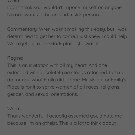
Wren
I don't think so. I wouldn't impose myself on anyone.
No one wants to be around a sick person.
Commentary: Wren wasn’t making this easy, but I was
determined to get her to come. I just knew I could help
Wren get out of the dark place she was in
Regina
This is an invitation with all my heart. And one
extended with absolutely no strings attached. Let me
do for you what Emily did for me. My vision for Emily’s
Place is for it to serve women of all races, religions,
gender, and sexual orientations.
Wren
That's wonderful. I actually assumed you'd hate me
because I'm an atheist. This is a lot to think about.