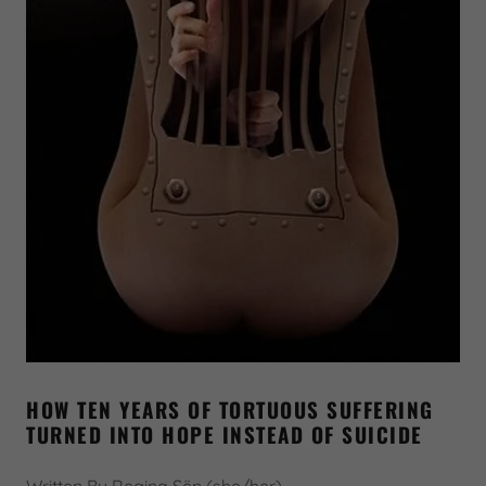
HOW TEN YEARS OF TORTUOUS SUFFERING
TURNED INTO HOPE INSTEAD OF SUICIDE