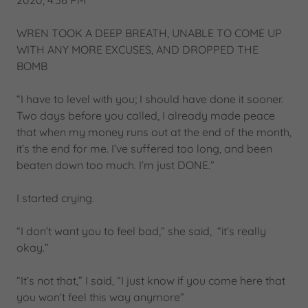
2020, 4:56 PM
WREN TOOK A DEEP BREATH, UNABLE TO COME UP
WITH ANY MORE EXCUSES, AND DROPPED THE
BOMB
“I have to level with you; I should have done it sooner.
Two days before you called, I already made peace
that when my money runs out at the end of the month,
it’s the end for me. I’ve suffered too long, and been
beaten down too much. I’m just DONE.”
I started crying.
“I don’t want you to feel bad,” she said, “it’s really
okay.”
“It’s not that,” I said, “I just know if you come here that
you won’t feel this way anymore”