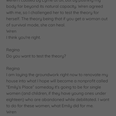
weren’t caused by Lyme at all, but by pushing my
body far beyond its natural capacity. Wren agreed
with me, so I challenged her to test the theory for
herself. The theory being that if you get a woman out
of survival mode, she can heal.
Wren
I think you're right.
Regina
Do you want to test the theory?
Regina
I am laying the groundwork right now to renovate my
house into what I hope will become a nonprofit called
“Emily’s Place” someday it’s going to be for single
women (and children, if they have young ones under
eighteen) who are abandoned while debilitated. I want
to do for these women, what Emily did for me.
Wren