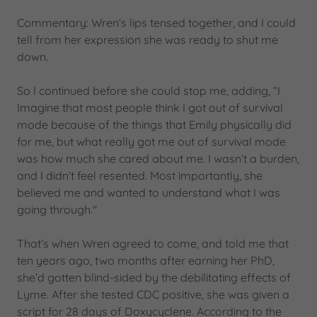
Commentary: Wren‘s lips tensed together, and I could
tell from her expression she was ready to shut me
down.
So I continued before she could stop me, adding, “I
Imagine that most people think I got out of survival
mode because of the things that Emily physically did
for me, but what really got me out of survival mode
was how much she cared about me. I wasn’t a burden,
and I didn’t feel resented. Most importantly, she
believed me and wanted to understand what I was
going through."
That’s when Wren agreed to come, and told me that
ten years ago, two months after earning her PhD,
she’d gotten blind-sided by the debilitating effects of
Lyme. After she tested CDC positive, she was given a
script for 28 days of Doxycyclene. According to the