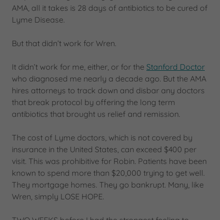
AMA, all it takes is 28 days of antibiotics to be cured of
Lyme Disease.
But that didn’t work for Wren.
It didn’t work for me, either, or for the
Stanford Doctor
who diagnosed me nearly a decade ago. But the AMA
hires attorneys to track down and disbar any doctors
that break protocol by offering the long term
antibiotics that brought us relief and remission.
The cost of Lyme doctors, which is not covered by
insurance in the United States, can exceed $400 per
visit. This was prohibitive for Robin. Patients have been
known to spend more than $20,000 trying to get well.
They mortgage homes. They go bankrupt. Many, like
Wren, simply LOSE HOPE.