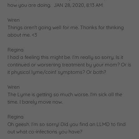
how you are doing. JAN 28, 2020, 8:13 AM
Wren
Things aren't going well for me. Thanks for thinking
about me. <3
Regina
I had a feeling this might be. I’m really so sorry. Is it
continued or worsening treatment by your mom? Or is
it physical lyme/coinf symptoms? Or both?
Wren
The Lyme is getting so much worse. I'm sick all the
time. I barely move now.
Regina
Oh geesh. I’m so sorry! Did you find an LLMD to find
out what co-infections you have?