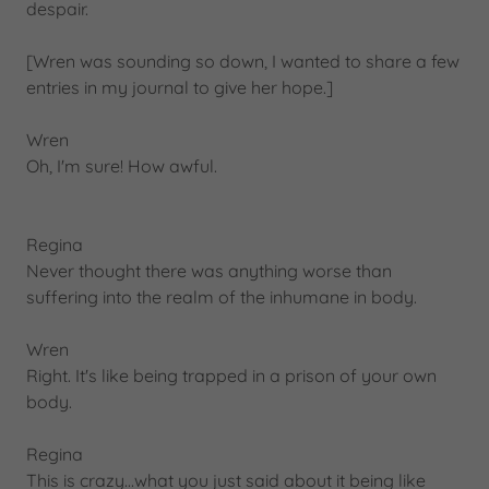
despair.
[Wren was sounding so down, I wanted to share a few
entries in my journal to give her hope.]
Wren
Oh, I'm sure! How awful.
Regina
Never thought there was anything worse than
suffering into the realm of the inhumane in body.
Wren
Right. It's like being trapped in a prison of your own
body.
Regina
This is crazy...what you just said about it being like