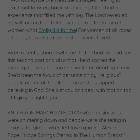
TWO WEEKS before I had the strongest feeling to
reach out to Wren, back on January 14th, I had an
experience that filled me with joy. The Lord revealed
his will for my life...that he wanted me to do for other
women what
Emily did for me
! For women of all races,
religions, sexual and orientation where I lived.
Wren recently shared with me that if I had not told her
this second part and also that I held sacred the
journey of every person
she would be dead right now
.
She’d been the focus of persecution by “religious”
people nearly all her life because she stopped
believing in God. She just couldn’t deal with that on top
of trying to fight Lyme.
AND SO ON MARCH 27TH, 2020 when businesses
were shuttering down and people were sheltering in
across the globe, Wren left Iowa quoting Alexander
Pope, “Hope Springs Eternal In The Human Breast.”