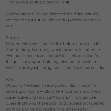
That sounds fantastic and brilliant!
Commentary: But Wren didn’t tell me if she actually
wanted to try it out. So, after a day with no response, I
said:
Regina
Hi Wren, what was your life like before you got sick?
Commentary: I normally would never ask someone
who has experienced so much loss this question. Yet,
the question popped into my mind out of nowhere
with the strongest feeling that I should ask her, so I did.
Wren
Oh, sorry. I've been sleeping a lot. I didn't mean to
ignore you. I am a wildly different person now. I was
super active and I just can't do anything anymore. I
guess that's why I have such bad depression. I used to
work as a university teacher. I volunteered for