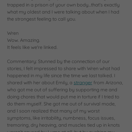
trapped in a prison of your own body...that’s exactly
what my oldest and I were talking about when I had
the strongest feeling to call you.
Wren
Wow. Amazing.
It feels like we're linked.
Commentary: Stunned by the connection of our
stories, I felt impressed to share with Wren what had
happened in my life since the time we last talked. I
shared with her about Emily, a
stranger
from Arizona,
who got me out of suffering by supporting me and
doing chores that would put me in torture if I tried to
do them myself. She got me out of survival mode,
and I soon realized that many of my worst
symptoms, like irritability, numbness, focus issues,
tremoring, dry heaving, and muscles tied up in knots