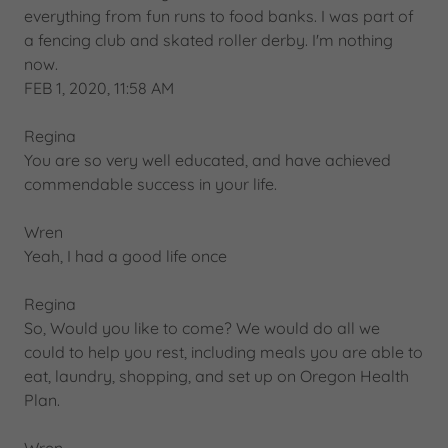
everything from fun runs to food banks. I was part of
a fencing club and skated roller derby. I'm nothing
now.
FEB 1, 2020, 11:58 AM
Regina
You are so very well educated, and have achieved
commendable success in your life.
Wren
Yeah, I had a good life once
Regina
So, Would you like to come? We would do all we
could to help you rest, including meals you are able to
eat, laundry, shopping, and set up on Oregon Health
Plan.