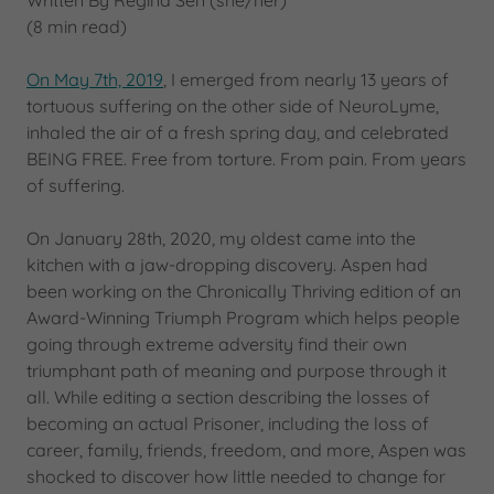
Written By Regina Sën (she/her)
(8 min read)
On May 7th, 2019
, I emerged from nearly 13 years of
tortuous suffering on the other side of NeuroLyme,
inhaled the air of a fresh spring day, and celebrated
BEING FREE. Free from torture. From pain. From years
of suffering.
On January 28th, 2020, my oldest came into the
kitchen with a jaw-dropping discovery. Aspen had
been working on the Chronically Thriving edition of an
Award-Winning Triumph Program which helps people
going through extreme adversity find their own
triumphant path of meaning and purpose through it
all. While editing a section describing the losses of
becoming an actual Prisoner, including the loss of
career, family, friends, freedom, and more, Aspen was
shocked to discover how little needed to change for