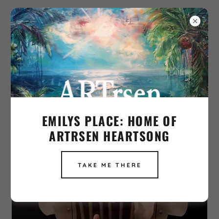
PRISONER IN OWN BODY
EMILYS PLACE: HOME OF
ARTRSEN HEARTSONG
TAKE ME THERE