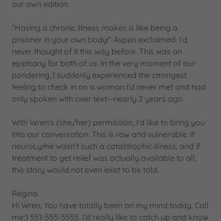
our own edition.
“Having a chronic illness makes is like being a
prisoner in your own body!” Aspen exclaimed. I’d
never thought of it this way before. This was an
epiphany for both of us. In the very moment of our
pondering, I suddenly experienced the strongest
feeling to check in on a woman I’d never met and had
only spoken with over text—nearly 2 years ago.
With Wren’s (she/her) permission, I’d like to bring you
into our conversation. This is raw and vulnerable. If
neuroLyme wasn’t such a catastrophic illness, and if
treatment to get relief was actually available to all,
this story would not even exist to be told.
Regina
Hi Wren, You have totally been on my mind today. Call
me:) 551-555-5555. I’d really like to catch up and know