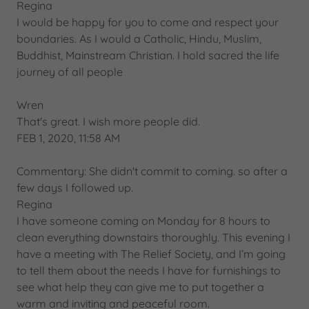
Regina
I would be happy for you to come and respect your
boundaries. As I would a Catholic, Hindu, Muslim,
Buddhist, Mainstream Christian. I hold sacred the life
journey of all people
Wren
That's great. I wish more people did.
FEB 1, 2020, 11:58 AM
Commentary: She didn't commit to coming. so after a
few days I followed up.
Regina
I have someone coming on Monday for 8 hours to
clean everything downstairs thoroughly. This evening I
have a meeting with The Relief Society, and I’m going
to tell them about the needs I have for furnishings to
see what help they can give me to put together a
warm and inviting and peaceful room.