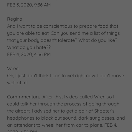
FEB 3, 2020, 9:36 AM
Regina
And I want to be conscientious to prepare food that
you are able to eat. Can you send me a list of things
that your body doesn't tolerate? What do you like?
What do you hate??
FEB 4, 2020, 4:56 PM
Wren
Oh, I just don't think I can travel right now. I don't move
well at all.
Commmentary: After this, I video-called Wren so I
could talk her through the process of going through
the airport. I advised her to get a pair of Shooter’s
headphones to block out sound, dark sunglasses, and
an attendant to wheel her from car to plane. FEB 4,