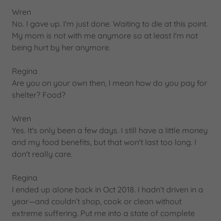
Wren
No. I gave up. I'm just done. Waiting to die at this point.
My mom is not with me anymore so at least I'm not
being hurt by her anymore.
Regina
Are you on your own then, I mean how do you pay for
shelter? Food?
Wren
Yes. It's only been a few days. I still have a little money
and my food benefits, but that won't last too long. I
don't really care.
Regina
I ended up alone back in Oct 2018. I hadn’t driven in a
year—and couldn’t shop, cook or clean without
extreme suffering. Put me into a state of complete